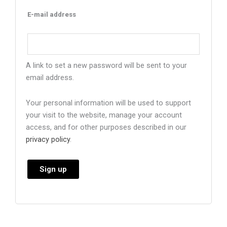
E-mail address
A link to set a new password will be sent to your
email address.
Your personal information will be used to support
your visit to the website, manage your account
access, and for other purposes described in our
privacy policy
.
Sign up