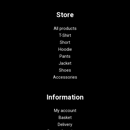
Store
All products
T-Shirt
Short
Hoodie
Pants
Jacket
Shoes
Accessories
Information
My account
Basket
Delivery