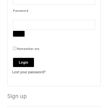
Password
Remember me
Login
Lost your password?
Sign up