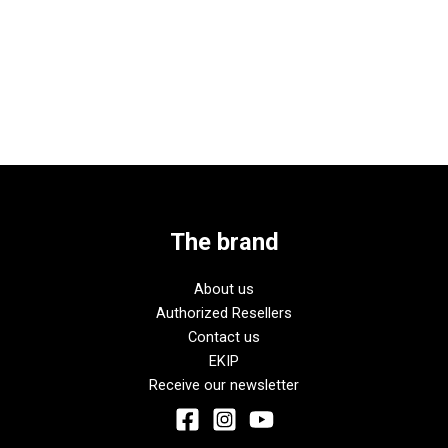
The brand
About us
Authorized Resellers
Contact us
EKIP
Receive our newsletter