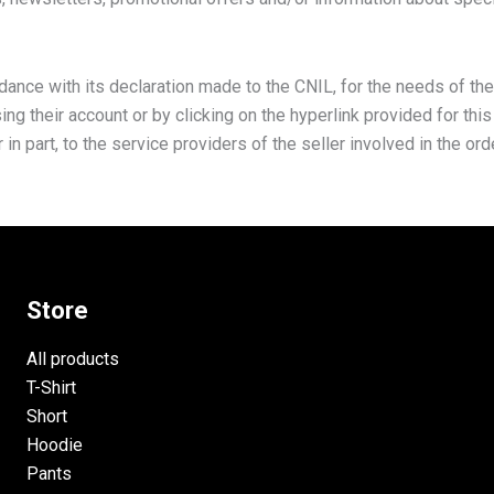
rdance with its declaration made to the CNIL, for the needs of the
g their account or by clicking on the hyperlink provided for thi
n part, to the service providers of the seller involved in the or
Store
All products
T-Shirt
Short
Hoodie
Pants