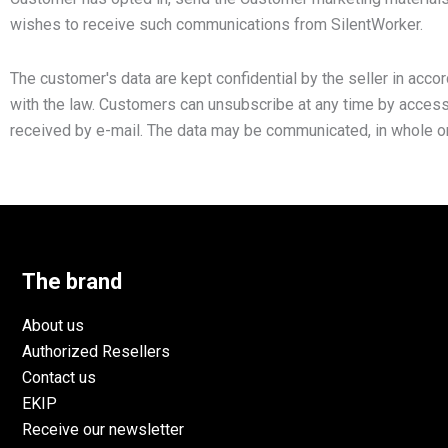
wishes to receive such communications from SilentWorker.
The customer's data are kept confidential by the seller in acco
with the law. Customers can unsubscribe at any time by accessin
received by e-mail. The data may be communicated, in whole or i
The brand
About us
Authorized Resellers
Contact us
EKIP
Receive our newsletter