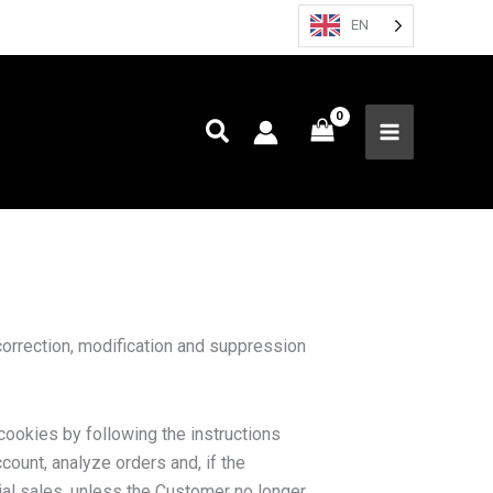
EN
orrection, modification and suppression
cookies by following the instructions
ount, analyze orders and, if the
al sales, unless the Customer no longer