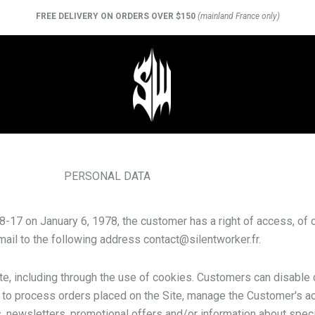
FREE DELIVERY ON ORDERS OVER $150
(mainland France only)
PERSONAL DATA
17 on January 6, 1978, the customer has a right of access, of c
email to the following address
contact@silentworker.fr
.
ite, including through the use of cookies. Customers can disable 
d to process orders placed on the Site, manage the Customer's acc
 newsletters, promotional offers and/or information about speci