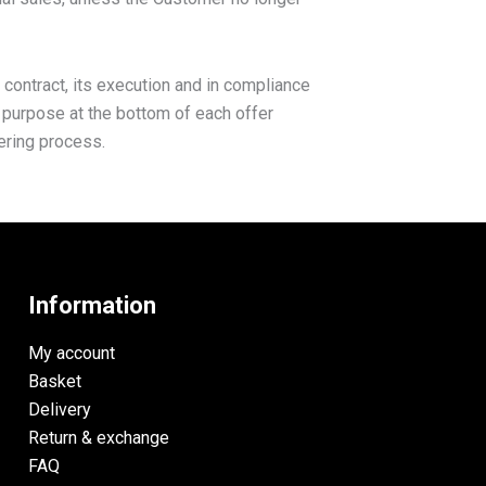
 contract, its execution and in compliance
s purpose at the bottom of each offer
dering process.
Information
My account
Basket
Delivery
Return & exchange
FAQ