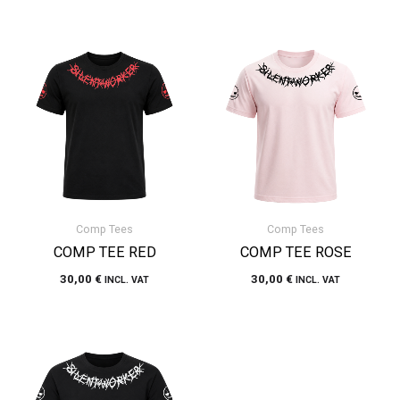
Comp Tees
Comp Tees
COMP TEE RED
COMP TEE ROSE
30,00
€
30,00
€
INCL. VAT
INCL. VAT