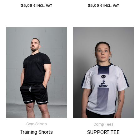
35,00
€
35,00
€
INCL. VAT
INCL. VAT
Gym Shorts
Comp Tees
Training Shorts
SUPPORT TEE