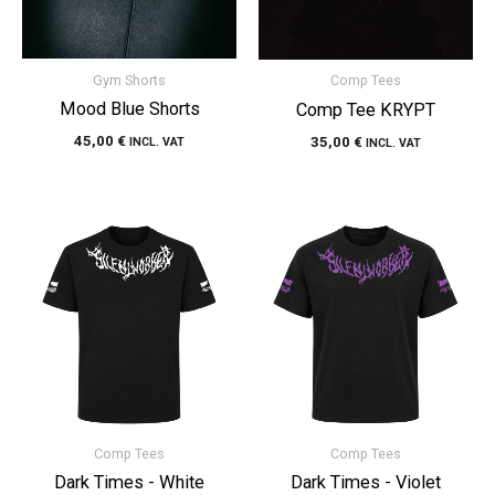
Gym Shorts
Comp Tees
Mood Blue Shorts
Comp Tee KRYPT
45,00
€
35,00
€
INCL. VAT
INCL. VAT
Comp Tees
Comp Tees
Dark Times - White
Dark Times - Violet