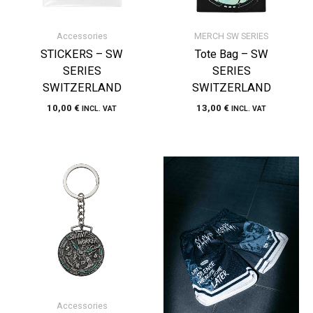
Accessories
MERCH SW SERIES
STICKERS – SW
Tote Bag – SW
SERIES
SERIES
SWITZERLAND
SWITZERLAND
10,00
€
13,00
€
INCL. VAT
INCL. VAT
Accessories