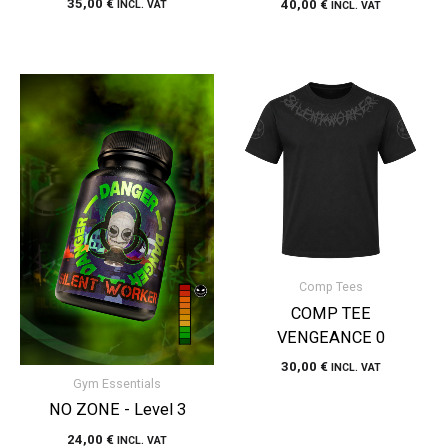
35,00
€
40,00
€
INCL. VAT
INCL. VAT
Comp Tees
COMP TEE
VENGEANCE 0
30,00
€
INCL. VAT
Gym Essentials
NO ZONE - Level 3
24,00
€
INCL. VAT