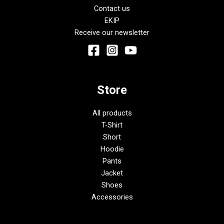
Contact us
EKIP
Receive our newsletter
Store
All products
T-Shirt
Short
Hoodie
Pants
Jacket
Shoes
Accessories