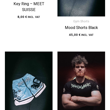
Key Ring – MEET
SUISSE
8,00
€
INCL. VAT
Gym Shorts
Mood Shorts Black
45,00
€
INCL. VAT