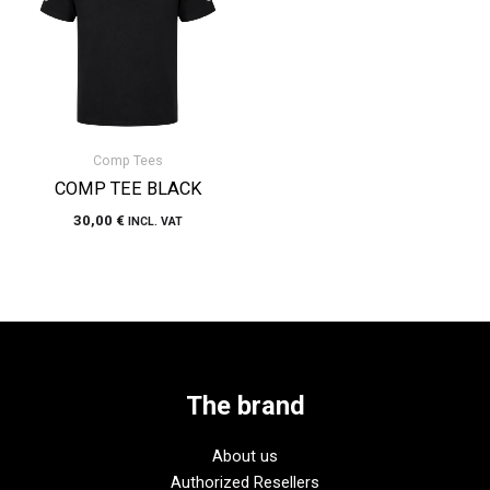
Comp Tees
COMP TEE BLACK
30,00
€
INCL. VAT
The brand
About us
Authorized Resellers