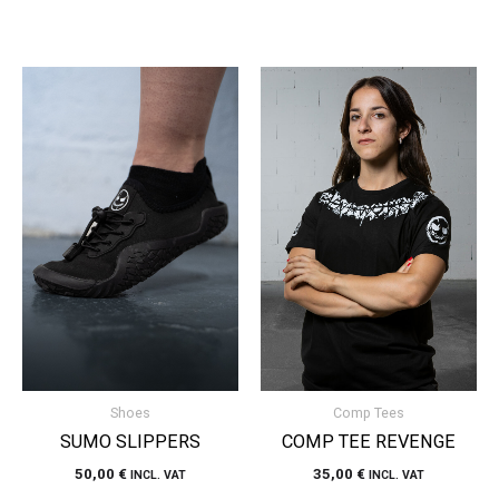
Shoes
Comp Tees
SUMO SLIPPERS
COMP TEE REVENGE
50,00
€
35,00
€
INCL. VAT
INCL. VAT