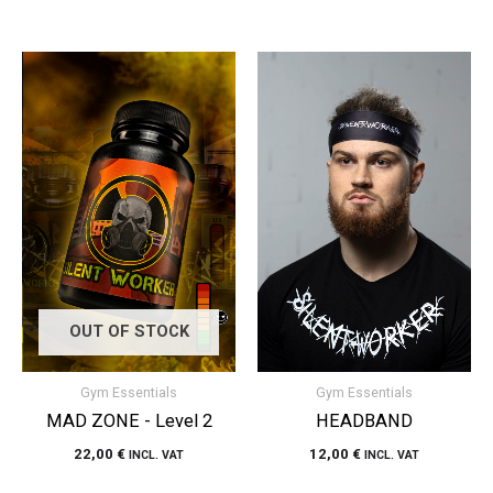
OUT OF STOCK
Gym Essentials
Gym Essentials
MAD ZONE - Level 2
HEADBAND
22,00
€
12,00
€
INCL. VAT
INCL. VAT