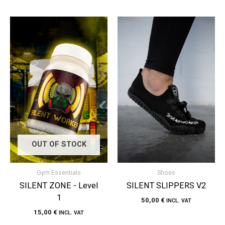
OUT OF STOCK
Gym Essentials
Shoes
SILENT ZONE - Level
SILENT SLIPPERS V2
1
50,00
€
INCL. VAT
15,00
€
INCL. VAT