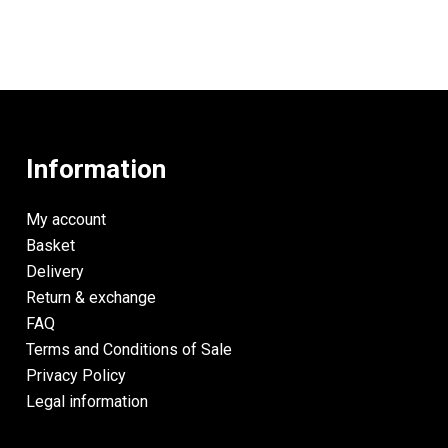
Information
My account
Basket
Delivery
Return & exchange
FAQ
Terms and Conditions of Sale
Privacy Policy
Legal information