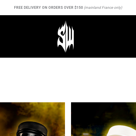
FREE DELIVERY ON ORDERS OVER $150
(mainland France only)