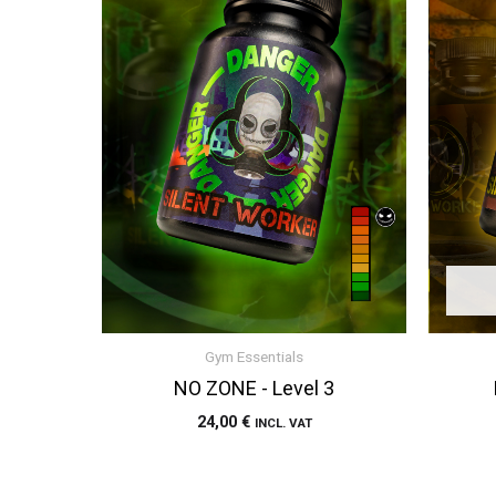
Gym Essentials
NO ZONE - Level 3
24,00
€
INCL. VAT