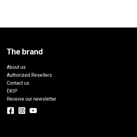
The brand
About us
Authorized Resellers
Contact us
EKIP
Receive our newsletter