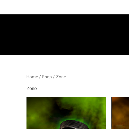
Go
to
content
Home
/
Shop
/ Zone
Zone