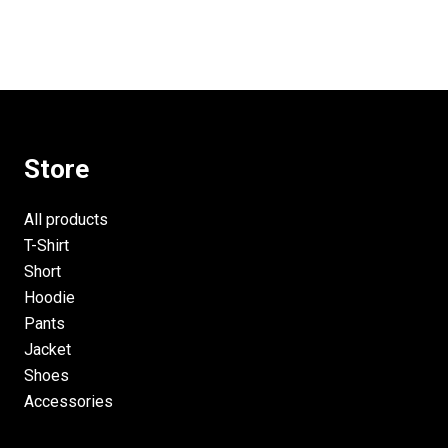
Store
All products
T-Shirt
Short
Hoodie
Pants
Jacket
Shoes
Accessories