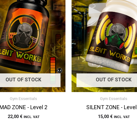
OUT OF STOCK
OUT OF STOCK
Gym Essentials
Gym Essentials
MAD ZONE - Level 2
SILENT ZONE - Level
22,00
€
15,00
€
INCL. VAT
INCL. VAT