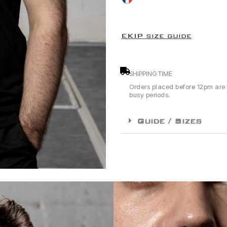
EKIP size guide
SHIPPING TIME
Orders placed before 12pm are
busy periods.
Guide / Sizes