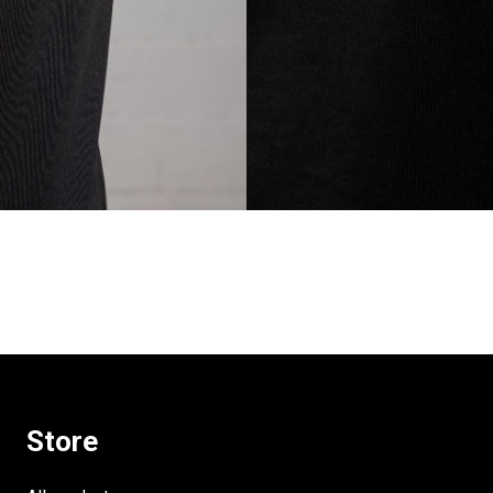
Store