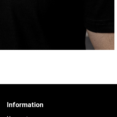
Information