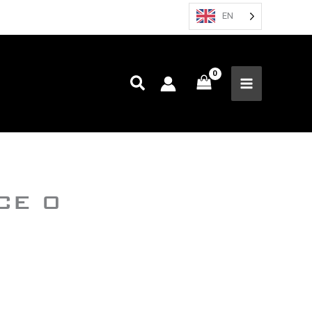
EN
CE 0