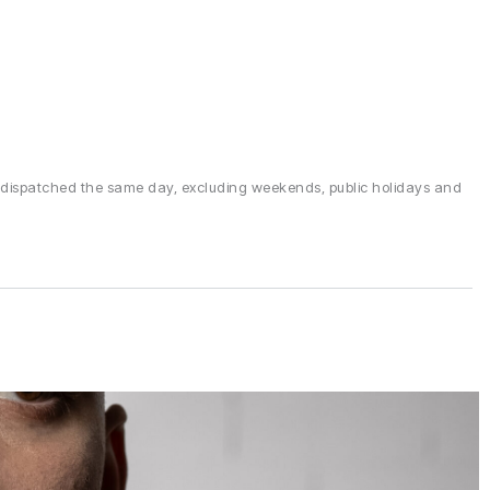
 dispatched the same day, excluding weekends, public holidays and