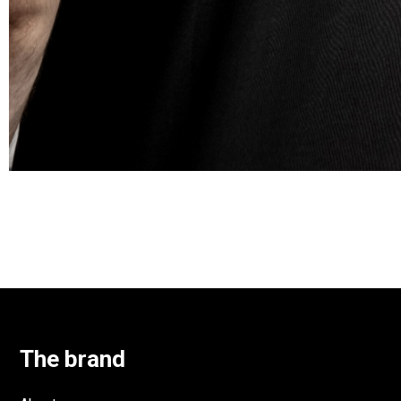
The brand