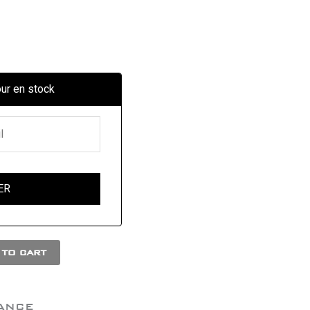
our en stock
to cart
ANCE