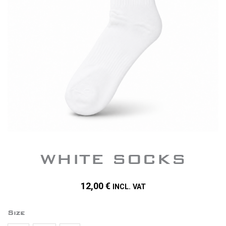
WHITE SOCKS
12,00
€
INCL. VAT
quantity
Size
of