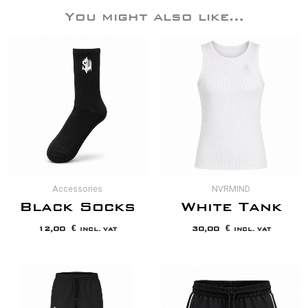
You might also like…
Accessories
NVRMIND
Black Socks
White Tank
12,00
€
30,00
€
INCL. VAT
INCL. VAT