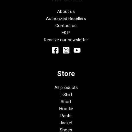
About us
Authorized Resellers
Contact us
EKIP
Receive our newsletter
Store
All products
T-Shirt
Short
Hoodie
Pants
Jacket
Shoes