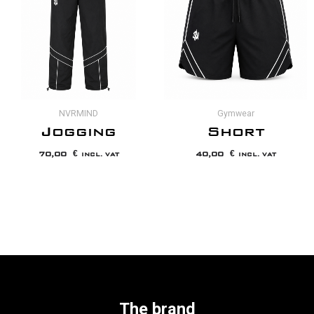
NVRMIND
Gymwear
Jogging
Short
70,00
€
40,00
€
INCL. VAT
INCL. VAT
The brand