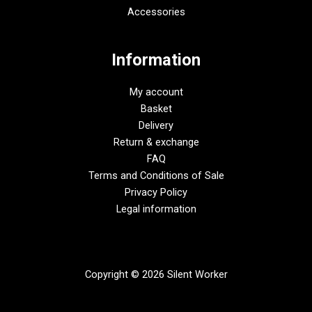
Accessories
Information
My account
Basket
Delivery
Return & exchange
FAQ
Terms and Conditions of Sale
Privacy Policy
Legal information
Copyright © 2026 Silent Worker