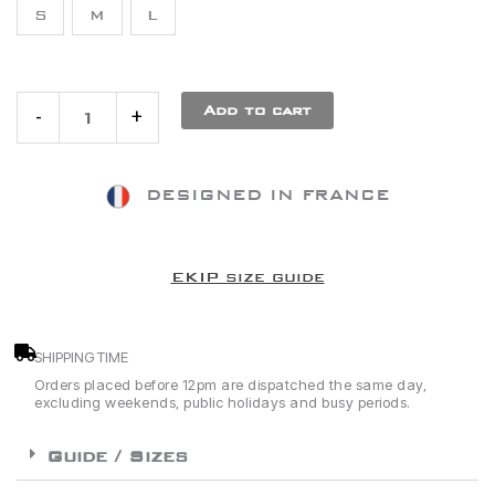
S
M
L
White
Socks
Add to cart
-
+
DESIGNED IN FRANCE
EKIP size guide
SHIPPING TIME
Orders placed before 12pm are dispatched the same day,
excluding weekends, public holidays and busy periods.
Guide / Sizes